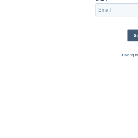
Having t