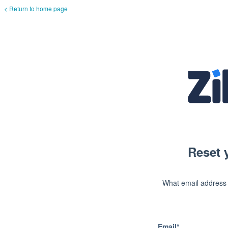
< Return to home page
Reset 
What email address
Email*